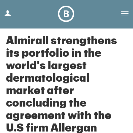
Almirall strengthens
its portfolio in the
world's largest
dermatological
market after
concluding the
agreement with the
U.S firm Allergan