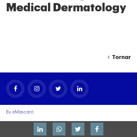
Medical Dermatology
Tornar
gal
By
eMascaró