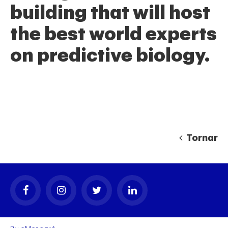
building that will host
the best world experts
on predictive biology.
gal
Tornar