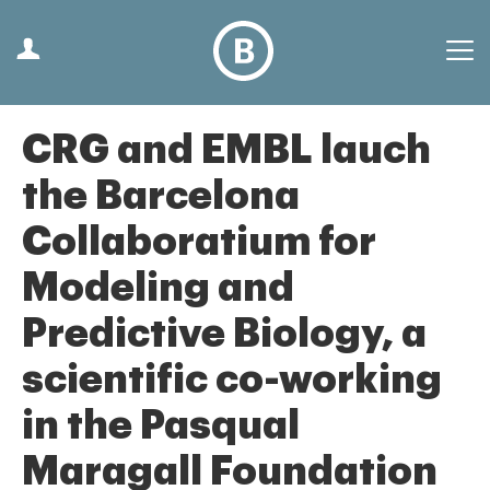
CRG and EMBL lauch
the Barcelona
Collaboratium for
Modeling and
Predictive Biology, a
scientific co-working
in the Pasqual
Maragall Foundation