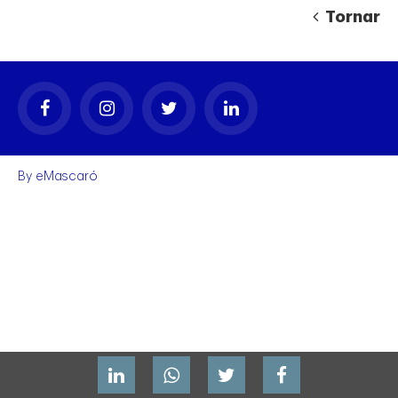
Tornar
By
eMascaró
gal