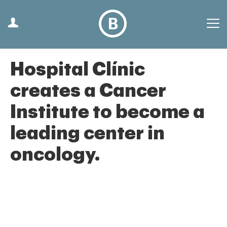
Hospital Clínic
creates a Cancer
Institute to become a
leading center in
oncology.