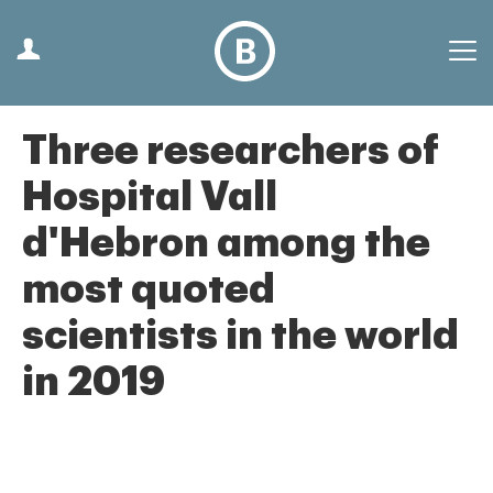
Three researchers of
Hospital Vall
d'Hebron among the
most quoted
scientists in the world
in 2019