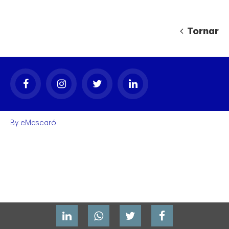
Tornar
gal
By
eMascaró