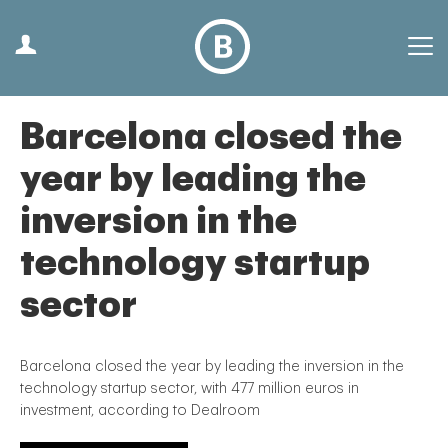
Barcelona closed the
year by leading the
inversion in the
technology startup
sector
Barcelona closed the year by leading the inversion in the
technology startup sector, with 477 million euros in
investment, according to Dealroom