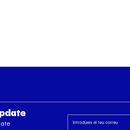
Update
date