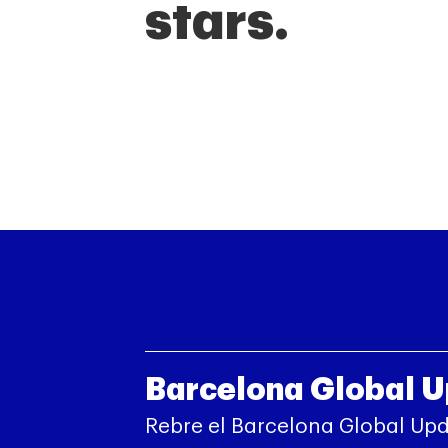
stars.
Barcelona Global 
Rebre el Barcelona Global Up