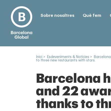
Sobre nosaltres
Què fem
Inici
>
Esdeveniments & Notícies
>
Barcelona
to three new restaurants with stars.
Barcelona h
and 22 awar
thanks to t