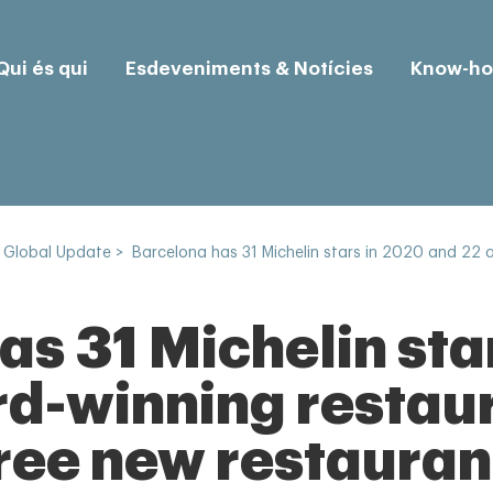
Qui és qui
Esdeveniments & Notícies
Know-h
 Global Update
>
Barcelona has 31 Michelin stars in 2020 and 22 
as 31 Michelin sta
d-winning restau
hree new restauran