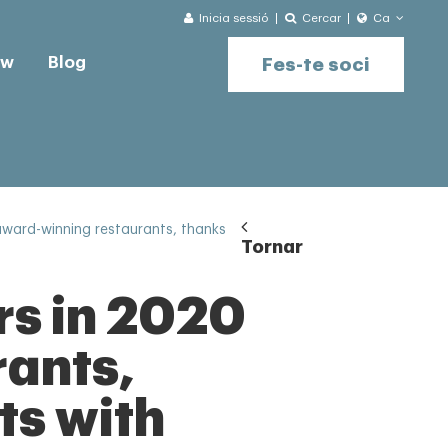
Inicia sessió
Cercar
Ca
ow
Blog
Fes-te soci
award-winning restaurants, thanks
Tornar
rs in 2020
rants,
ts with