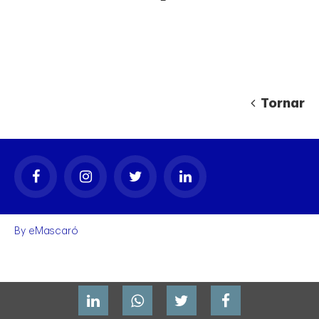
Tornar
gal
By
eMascaró