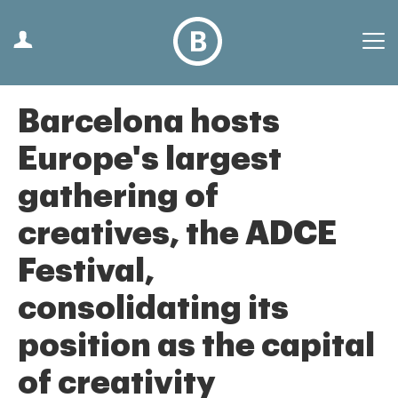
Barcelona hosts
Europe's largest
gathering of
creatives, the ADCE
Festival,
consolidating its
position as the capital
of creativity