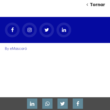
Tornar
By
eMascaró
gal