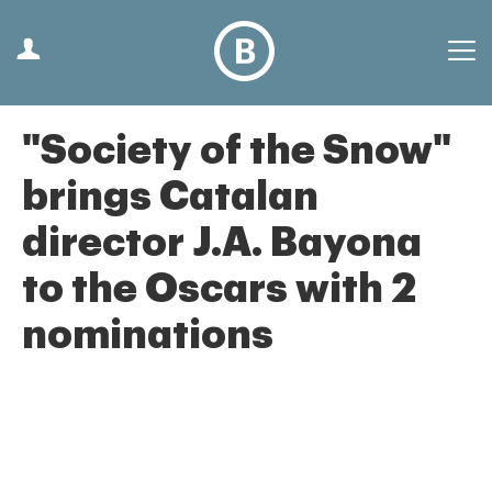
"Society of the Snow"
brings Catalan
director J.A. Bayona
to the Oscars with 2
nominations