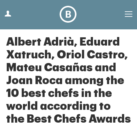
Albert Adrià, Eduard
Xatruch, Oriol Castro,
Mateu Casañas and
Joan Roca among the
10 best chefs in the
world according to
the Best Chefs Awards