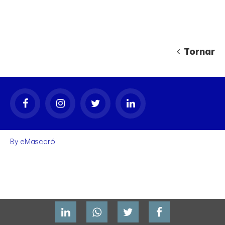
Tornar
gal
By
eMascaró