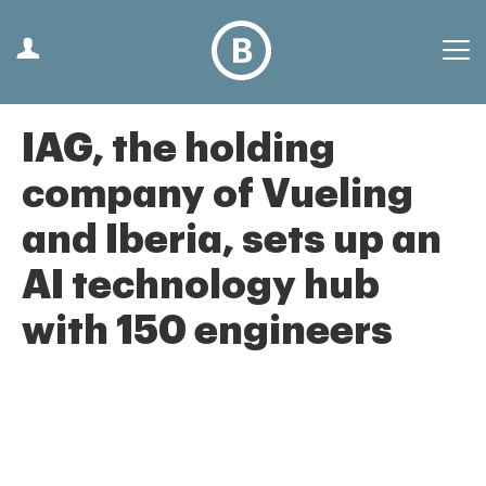
IAG, the holding
company of Vueling
and Iberia, sets up an
AI technology hub
with 150 engineers