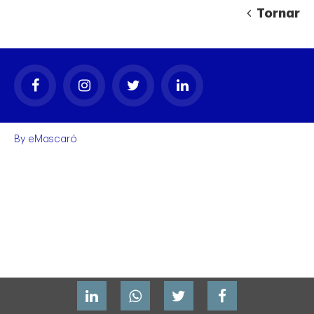
Tornar
By
eMascaró
gal