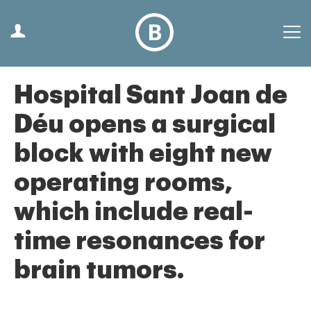
Hospital Sant Joan de
Déu opens a surgical
block with eight new
operating rooms,
which include real-
time resonances for
brain tumors.