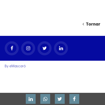
Tornar
gal
By
eMascaró