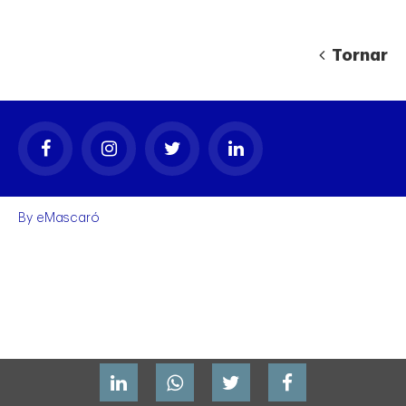
Tornar
gal
By
eMascaró