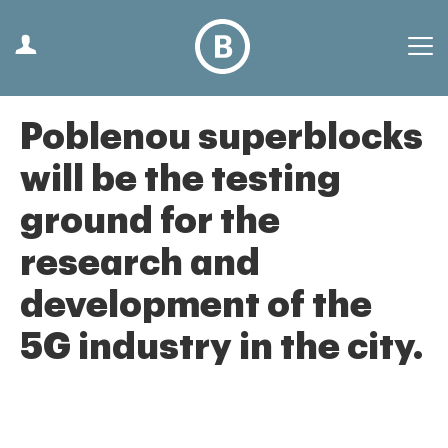
Poblenou superblocks
will be the testing
ground for the
research and
development of the
5G industry in the city.