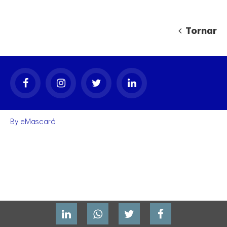
Tornar
gal
By
eMascaró