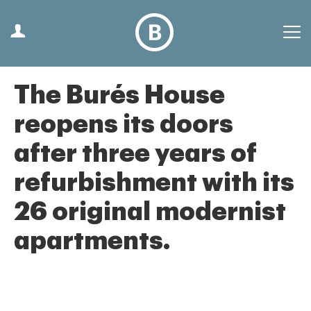
The Burés House
reopens its doors
after three years of
refurbishment with its
26 original modernist
apartments.