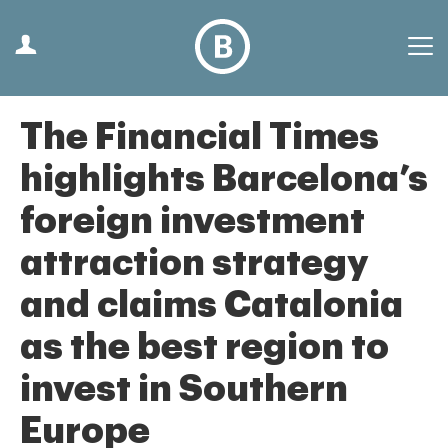
The Financial Times
highlights Barcelona’s
foreign investment
attraction strategy
and claims Catalonia
as the best region to
invest in Southern
Europe