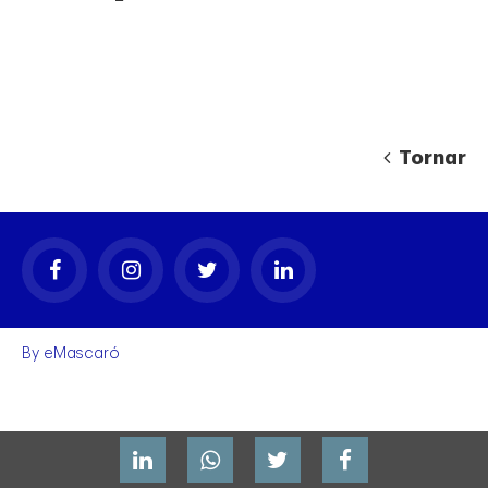
Tornar
gal
By
eMascaró