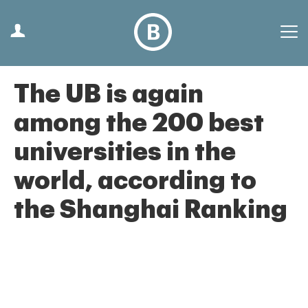
The UB is again
among the 200 best
universities in the
world, according to
the Shanghai Ranking