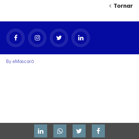
Tornar
By
eMascaró
gal