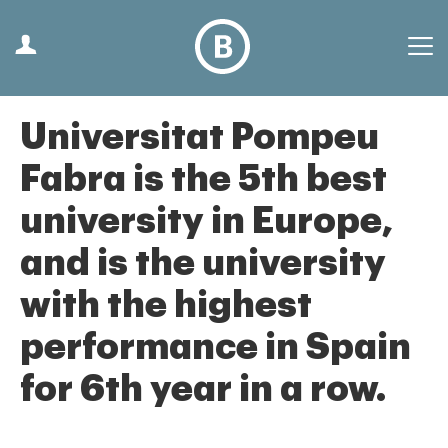
Universitat Pompeu
Fabra is the 5th best
university in Europe,
and is the university
with the highest
performance in Spain
for 6th year in a row.