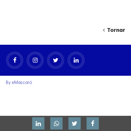
Tornar
gal
By
eMascaró