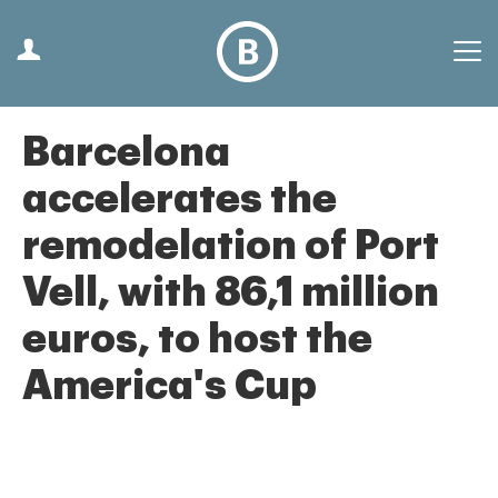
Barcelona
accelerates the
remodelation of Port
Vell, with 86,1 million
euros, to host the
America's Cup