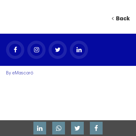
Back
By
eMascaró