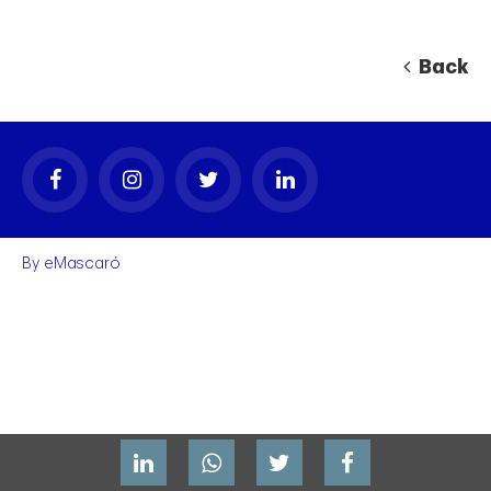
Back
By
eMascaró