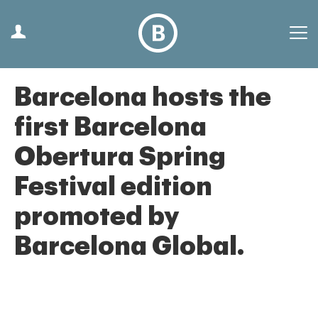
Barcelona hosts the
first Barcelona
Obertura Spring
Festival edition
promoted by
Barcelona Global.