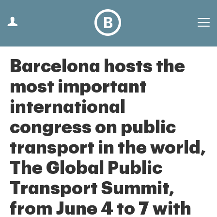
Barcelona hosts the
most important
international
congress on public
transport in the world,
The Global Public
Transport Summit,
from June 4 to 7 with