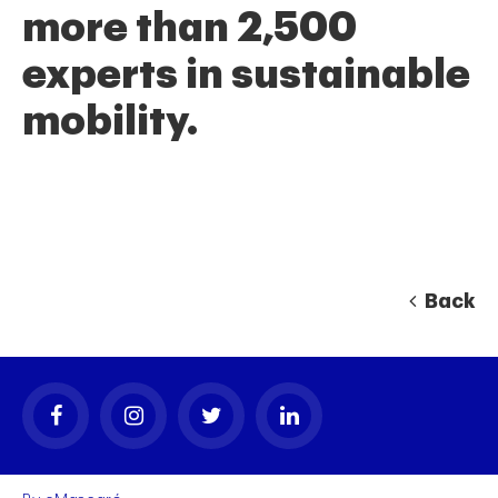
more than 2,500
experts in sustainable
mobility.
Back