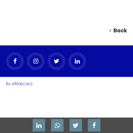
Back
By
eMascaró