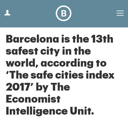
Barcelona is the 13th
safest city in the
world, according to
‘The safe cities index
2017’ by The
Economist
Intelligence Unit.