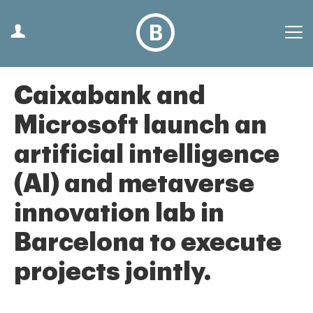
Caixabank and
Microsoft launch an
artificial intelligence
(AI) and metaverse
innovation lab in
Barcelona to execute
projects jointly.