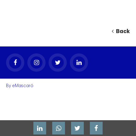
Back
By
eMascaró