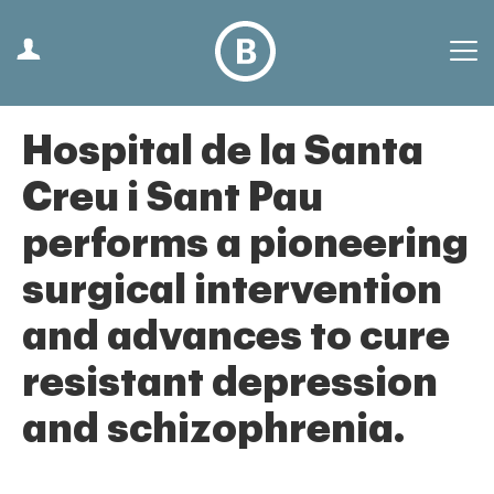
Hospital de la Santa
Creu i Sant Pau
performs a pioneering
surgical intervention
and advances to cure
resistant depression
and schizophrenia.