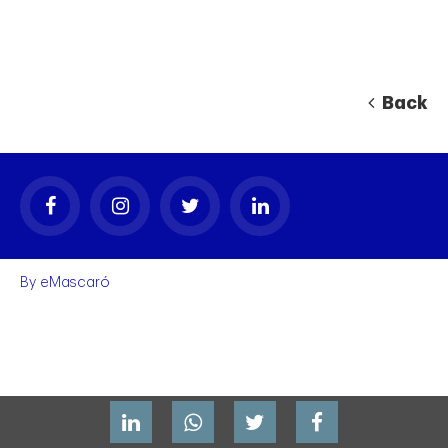
Back
By
eMascaró