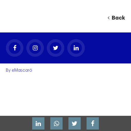
Back
By
eMascaró