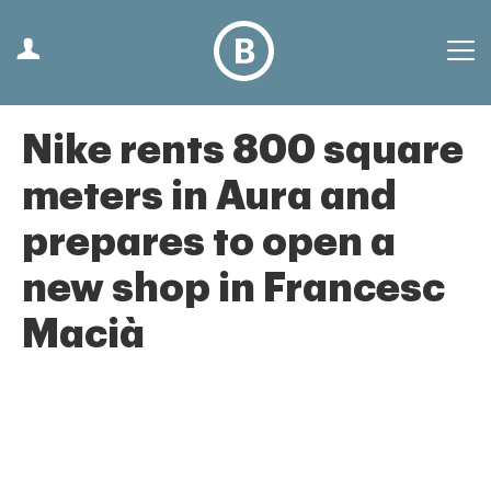
Nike rents 800 square
meters in Aura and
prepares to open a
new shop in Francesc
Macià