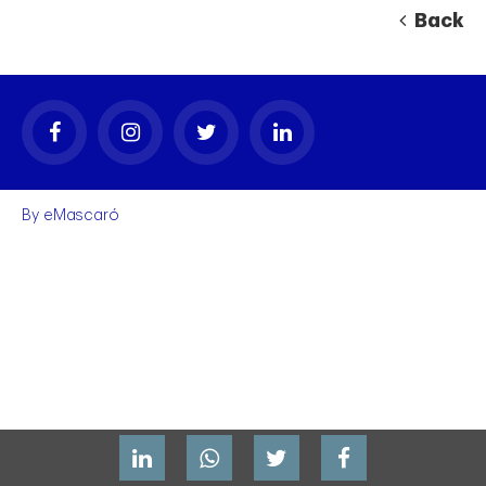
Back
By
eMascaró