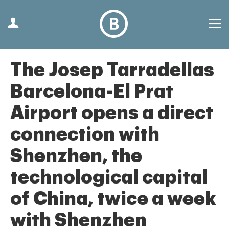
The Josep Tarradellas
Barcelona-El Prat
Airport opens a direct
connection with
Shenzhen, the
technological capital
of China, twice a week
with Shenzhen