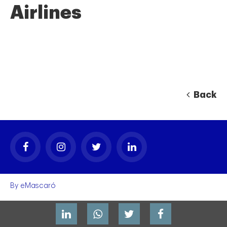
Airlines
Back
By
eMascaró