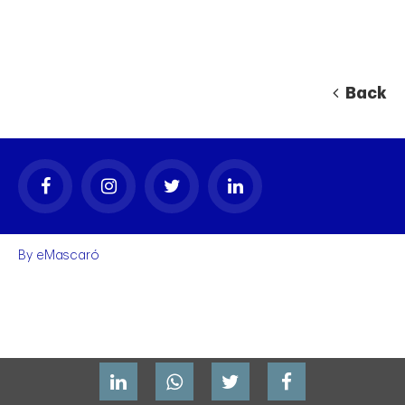
Back
By
eMascaró