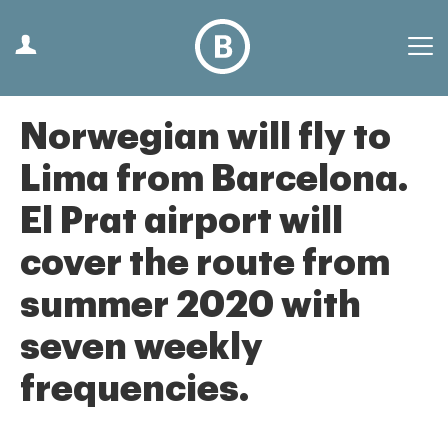
Norwegian will fly to
Lima from Barcelona.
El Prat airport will
cover the route from
summer 2020 with
seven weekly
frequencies.