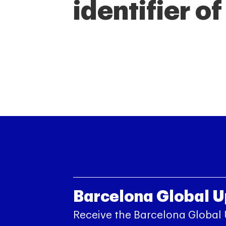
identifier o
Barcelona Global 
Receive the Barcelona Global