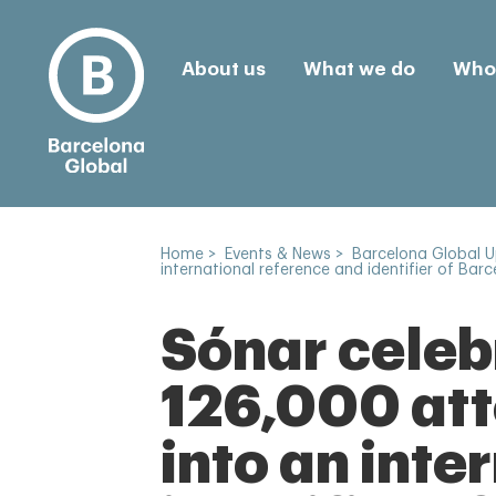
About us
What we do
Who 
Home
>
Events & News
>
Barcelona Global 
international reference and identifier of Barc
Sónar celebr
126,000 att
into an inte