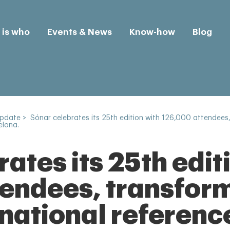
is who
Events & News
Know-how
Blog
Update
>
Sónar celebrates its 25th edition with 126,000 attendees, 
elona.
ates its 25th edit
endees, transformi
rnational referenc