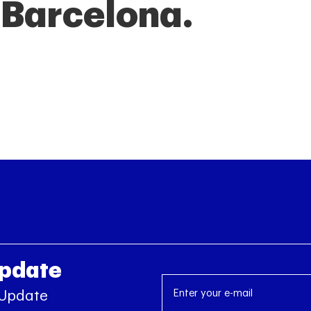
f Barcelona.
Update
 Update