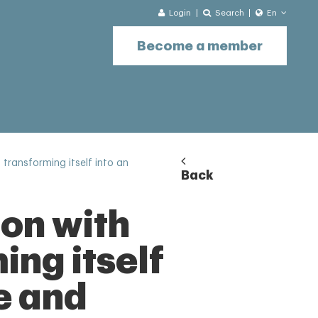
Login
Search
En
Become a member
transforming itself into an
Back
ion with
ng itself
e and