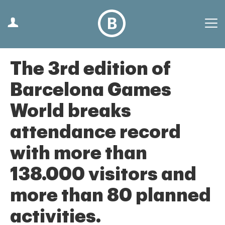
The 3rd edition of
Barcelona Games
World breaks
attendance record
with more than
138.000 visitors and
more than 80 planned
activities.