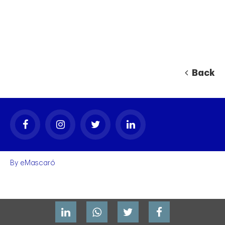
Back
By
eMascaró