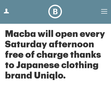
Macba will open every
Saturday afternoon
free of charge thanks
to Japanese clothing
brand Uniqlo.