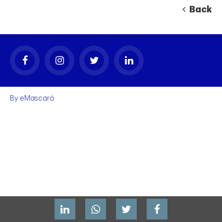
Back
By
eMascaró