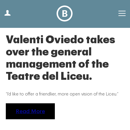
Valenti Oviedo takes
over the general
management of the
Teatre del Liceu.
“I’d like to offer a friendlier, more open vision of the Liceu.”
Read More