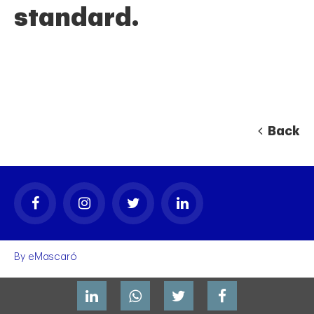
standard.
Back
By
eMascaró