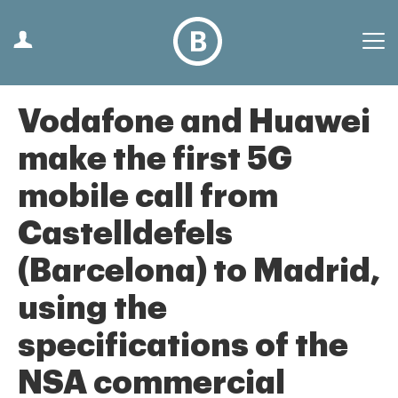
Vodafone and Huawei
make the first 5G
mobile call from
Castelldefels
(Barcelona) to Madrid,
using the
specifications of the
NSA commercial