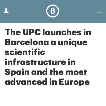
The UPC launches in
Barcelona a unique
scientific
infrastructure in
Spain and the most
advanced in Europe