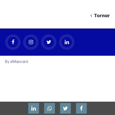
Tornar
gal
By
eMascaró