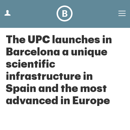
The UPC launches in
Barcelona a unique
scientific
infrastructure in
Spain and the most
advanced in Europe