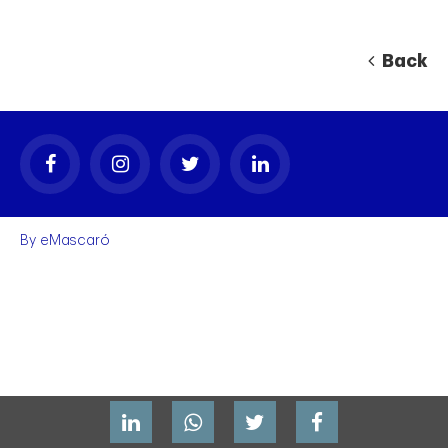
Back
By
eMascaró