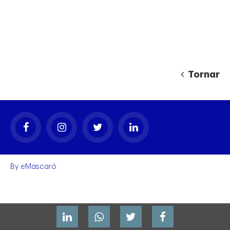
Tornar
gal
By
eMascaró