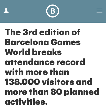
The 3rd edition of
Barcelona Games
World breaks
attendance record
with more than
138.000 visitors and
more than 80 planned
activities.