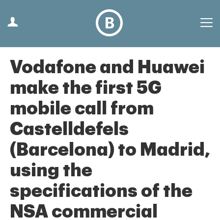
Vodafone and Huawei
make the first 5G
mobile call from
Castelldefels
(Barcelona) to Madrid,
using the
specifications of the
NSA commercial