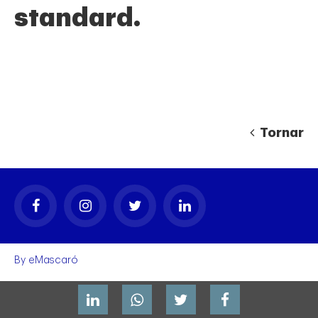
standard.
Tornar
gal
By
eMascaró