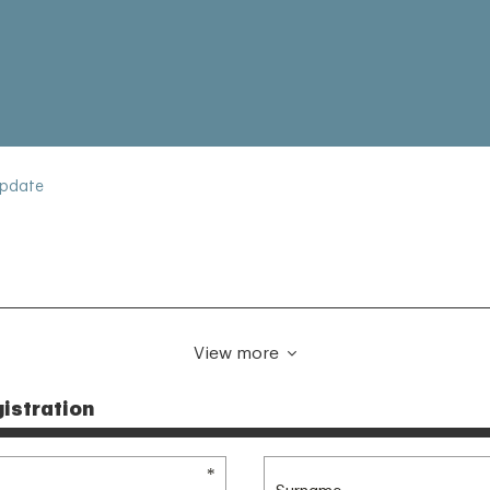
Update
View more
istration