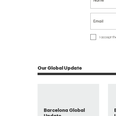
I accept t
Our Global Update
Barcelona Global