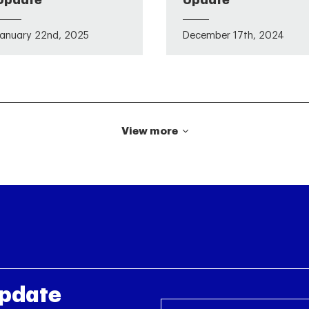
Update
Update
January 22nd, 2025
December 17th, 2024
View more
Update