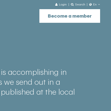
Login
Search
En
Become a member
is accomplishing in
s we send out in a
 published at the local