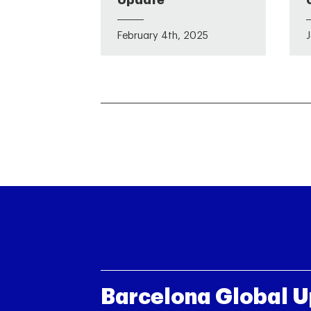
Update
February 4th, 2025
Barcelona Global 