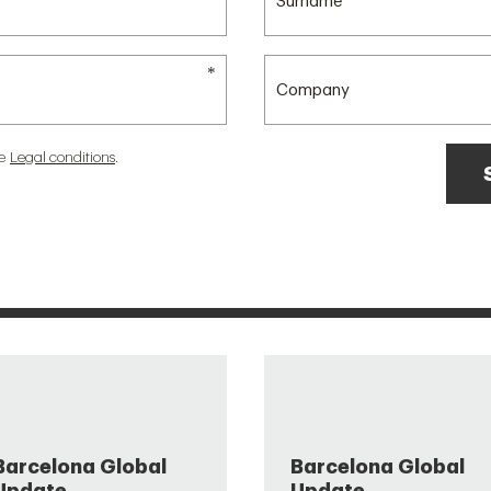
he
Legal conditions
.
Barcelona Global
Barcelona Global