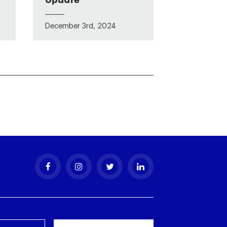
Update
December 3rd, 2024