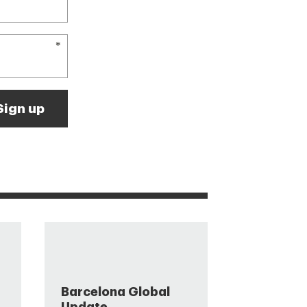
Barcelona Global