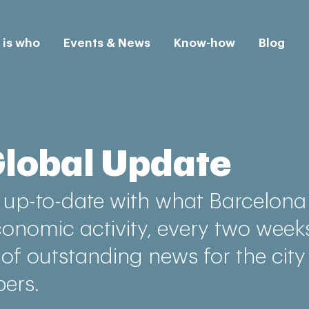
is who
Events & News
Know-how
Blog
Global Update
up-to-date with what Barcelona 
conomic activity, every two week
 of outstanding news for the city
ers.