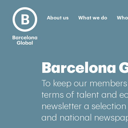
About us
What we do
Who 
Barcelona 
To keep our members 
terms of talent and e
newsletter a selection
and national newspap