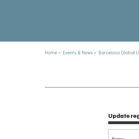
Home
>
Events & News
>
Barcelona Global 
Update reg