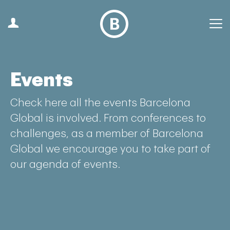
Events
Check here all the events Barcelona
Global is involved. From conferences to
challenges, as a member of Barcelona
Global we encourage you to take part of
our agenda of events.