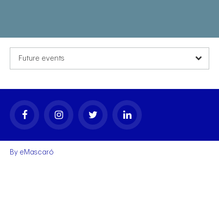
Future events
By
eMascaró