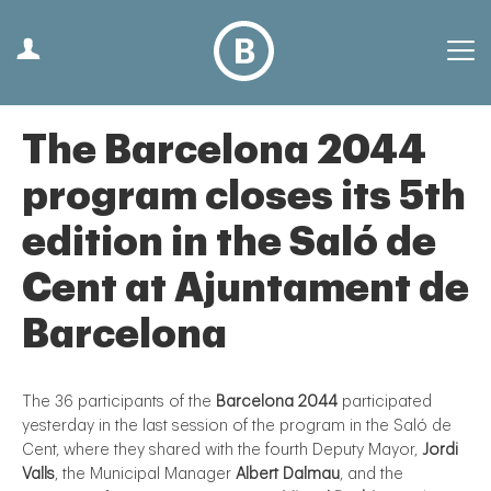
The Barcelona 2044
program closes its 5th
edition in the Saló de
Cent at Ajuntament de
Barcelona
The 36 participants of the
Barcelona 2044
participated
yesterday in the last session of the program in the Saló de
Cent, where they shared with the fourth Deputy Mayor,
Jordi
Valls
, the Municipal Manager
Albert Dalmau
, and the