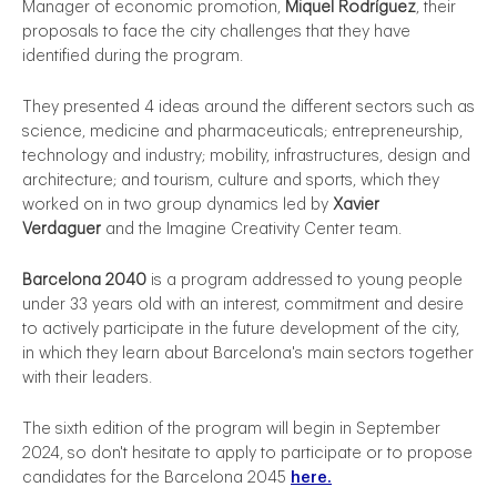
Manager of economic promotion,
Miquel Rodríguez
, their
proposals to face the city challenges that they have
identified during the program.
They presented 4 ideas around the different sectors such as
science, medicine and pharmaceuticals; entrepreneurship,
technology and industry; mobility, infrastructures, design and
architecture; and tourism, culture and sports, which they
worked on in two group dynamics led by
Xavier
Verdaguer
and the Imagine Creativity Center team.
Barcelona 2040
is a program addressed to young people
under 33 years old with an interest, commitment and desire
to actively participate in the future development of the city,
in which they learn about Barcelona's main sectors together
with their leaders.
The sixth edition of the program will begin in September
2024, so don't hesitate to apply to participate or to propose
candidates for the Barcelona 2045
here.