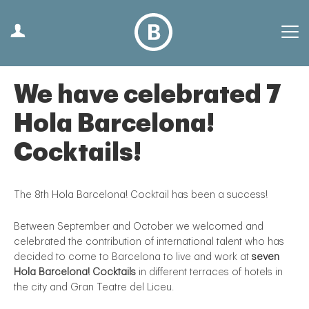
We have celebrated 7
Hola Barcelona!
Cocktails!
The 8th Hola Barcelona! Cocktail has been a success!
Between September and October we welcomed and
celebrated the contribution of international talent who has
decided to come to Barcelona to live and work at
seven
Hola Barcelona! Cocktails
in different terraces of hotels in
the city and Gran Teatre del Liceu.