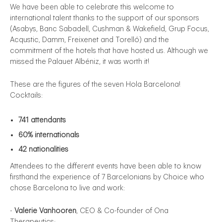
We have been able to celebrate this welcome to
international talent thanks to the support of our sponsors
(Asabys, Banc Sabadell, Cushman & Wakefield, Grup Focus,
Acqustic, Damm, Freixenet and Torelló) and the
commitment of the hotels that have hosted us. Although we
missed the Palauet Albéniz, it was worth it!
These are the figures of the seven Hola Barcelona!
Cocktails:
741 attendants
60% internationals
42 nationalities
Attendees to the different events have been able to know
firsthand the experience of 7 Barcelonians by Choice who
chose Barcelona to live and work:
-
Valerie Vanhooren
, CEO & Co-founder of Ona
Therapeutics;