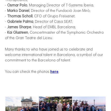
-
Osmar Polo
, Managing Director of T-Systems Iberia;
-
Marko Daniel
, Director of the Fundació Joan Miró;
-
Thomas Scholl
, CFO of Grupo Freixenet;
-
Gabriele Palma
, Director of Casa SEAT;
-
James Sharpe
, Head of EMBL Barcelona;
-
Kai Glusteen
, Concertmaster of the Symphonic Orchestra
of the Gran Teatre del Liceu.
Many thanks to who have joined us to celebrate and
welcome international talent in Barcelona, a symbol of our
commitment to the Barcelona of talent.
You can check the photos
here
.