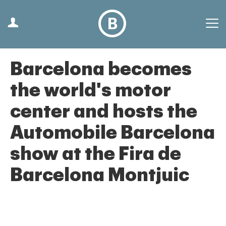
Barcelona becomes
the world's motor
center and hosts the
Automobile Barcelona
show at the Fira de
Barcelona Montjuic