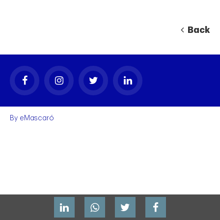
Back
By
eMascaró