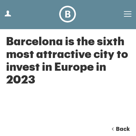
Barcelona is the sixth
most attractive city to
invest in Europe in
2023
Back