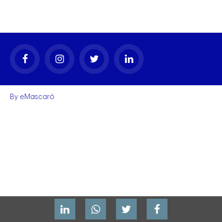
By
eMascaró