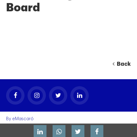
Board
Back
By
eMascaró