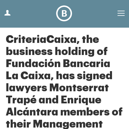
CriteriaCaixa, the
business holding of
Fundación Bancaria
La Caixa, has signed
lawyers Montserrat
Trapé and Enrique
Alcántara members of
their Management