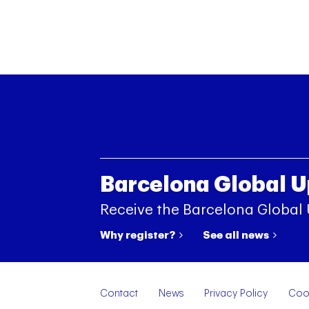
Barcelona Global 
Receive the Barcelona Global
Why register?
See all news
Contact
News
Privacy Policy
Cook