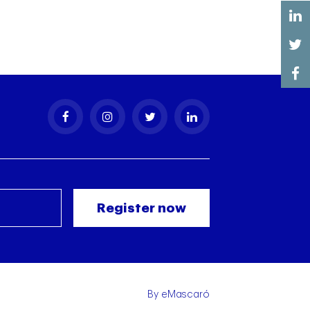
By
eMascaró