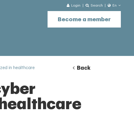
Login
Search
En
Become a member
Back
ized in healthcare
cyber
 healthcare