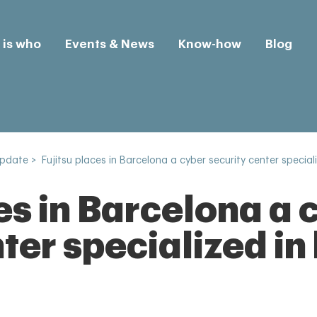
is who
Events & News
Know-how
Blog
Update
>
Fujitsu places in Barcelona a cyber security center special
es in Barcelona a 
ter specialized in