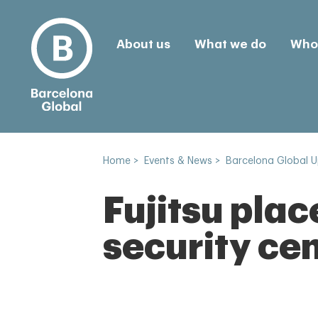
About us
What we do
Who 
Home
>
Events & News
>
Barcelona Global 
Fujitsu plac
security cen