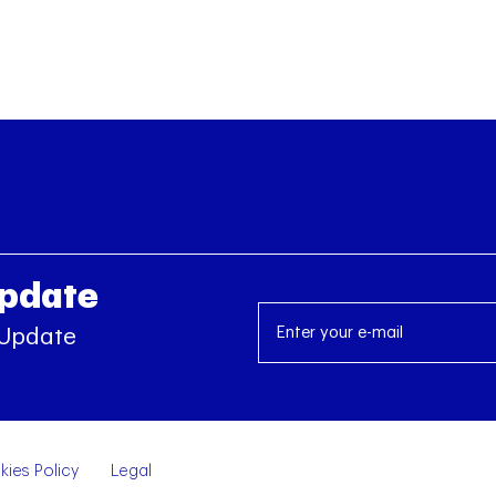
Update
 Update
ies Policy
Legal