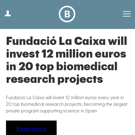
Fundació La Caixa will
invest 12 million euros
in 20 top biomedical
research projects
Fundació La Caixa will invest 12 million euros every year in
20 top biomedical research projects, becoming the largest
private program supporting science in Spain
Read more