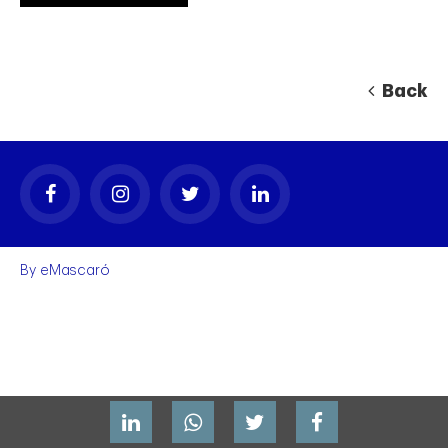
Back
By
eMascaró