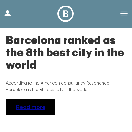
Barcelona ranked as
the 8th best city in the
world
According to the American consultancy Resonance,
Barcelona is the 8th best city in the world
Read more