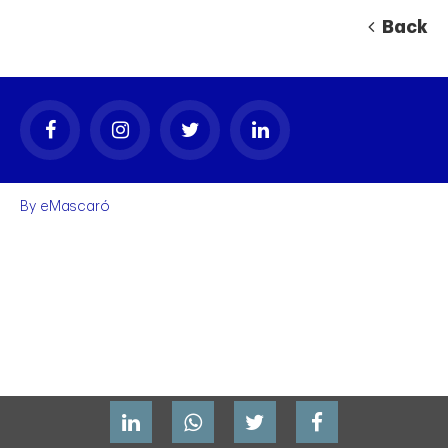
Back
By
eMascaró