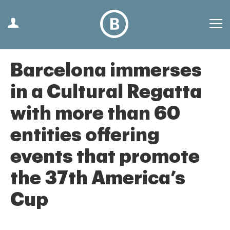
Barcelona immerses
in a Cultural Regatta
with more than 60
entities offering
events that promote
the 37th America’s
Cup