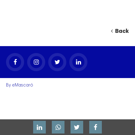
Back
By
eMascaró