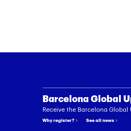
Barcelona Global 
Receive the Barcelona Global
Why register?
See all news