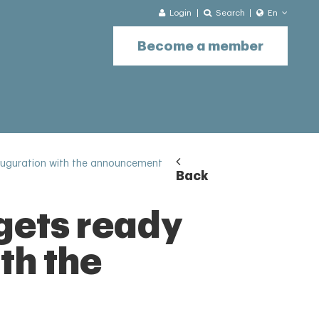
Login
Search
En
Become a member
nauguration with the announcement
Back
gets ready
ith the