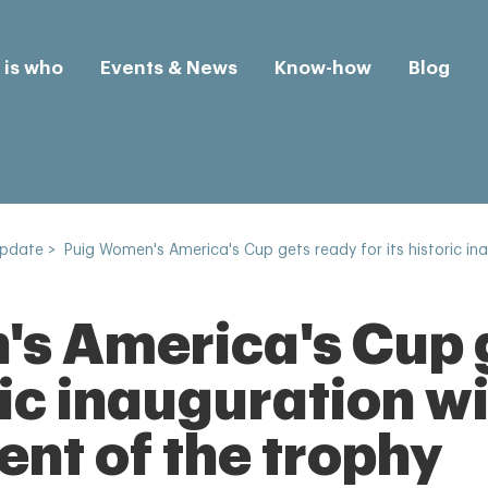
is who
Events & News
Know-how
Blog
Update
>
Puig Women's America's Cup gets ready for its historic i
s America's Cup 
oric inauguration w
t of the trophy