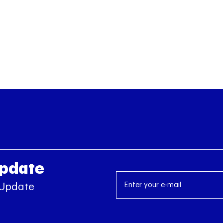
Update
 Update