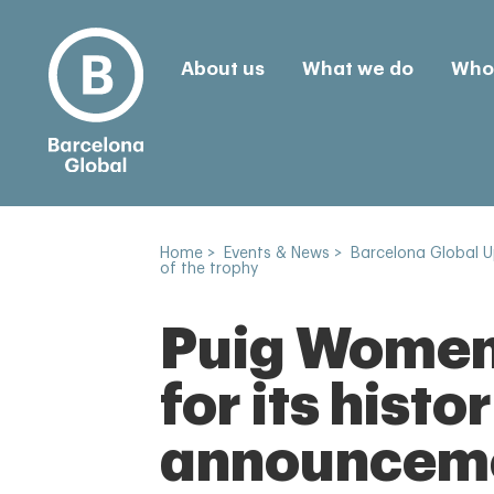
About us
What we do
Who 
Home
>
Events & News
>
Barcelona Global 
of the trophy
Puig Women'
for its hist
announcemen