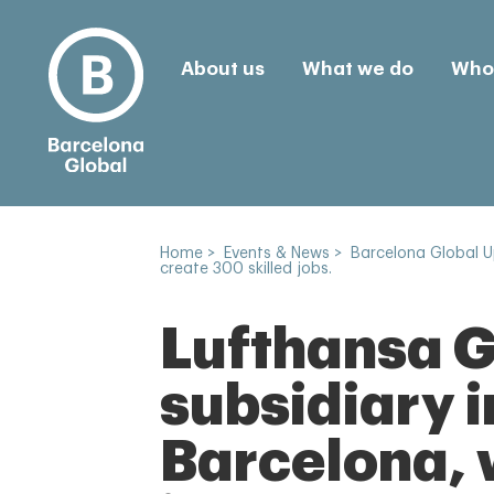
About us
What we do
Who 
Home
>
Events & News
>
Barcelona Global 
create 300 skilled jobs.
Lufthansa Gr
subsidiary i
Barcelona, 