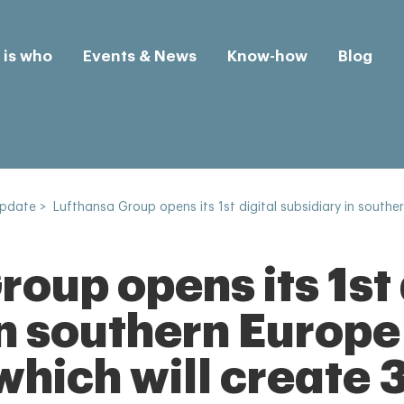
is who
Events & News
Know-how
Blog
Update
>
Lufthansa Group opens its 1st digital subsidiary in souther
oup opens its 1st 
n southern Europe
which will create 