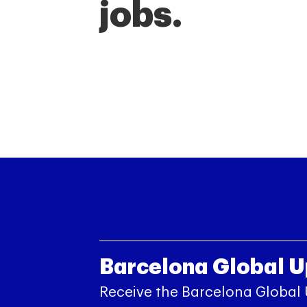
jobs.
Barcelona Global 
Receive the Barcelona Global