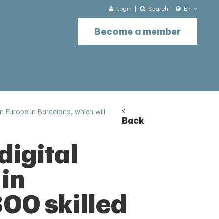
Login
Search
En
Become a member
n Europe in Barcelona, which will
Back
digital
 in
300 skilled