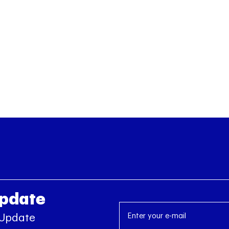
Update
 Update