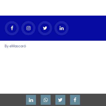
By
eMascaró