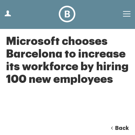
Microsoft chooses
Barcelona to increase
its workforce by hiring
100 new employees
Back