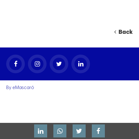
Back
By
eMascaró