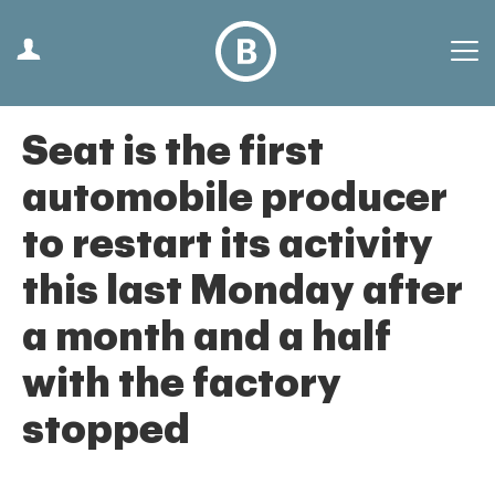
Seat is the first
automobile producer
to restart its activity
this last Monday after
a month and a half
with the factory
stopped